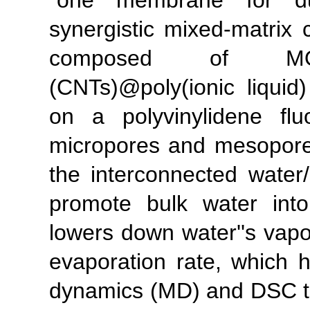
"one membrane for dua
synergistic mixed-matri
composed of MOF-
(CNTs)@poly(ionic liquid
on a polyvinylidene fl
micropores and mesopor
the interconnected water
promote bulk water into 
lowers down water''s vapor
evaporation rate, which 
dynamics (MD) and DSC te