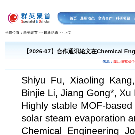
首页
最新动态
交流合作
科研项目
当前位置：群英聚首 >> 最新动态 >> 正文
【2026-07】合作通讯论文在Chemical En
来源：
龚江研究员
Shiyu Fu, Xiaoling Kan
Binjie Li, Jiang Gong*, X
Highly stable MOF-based 
solar steam evaporation a
Chemical Engineering Jo