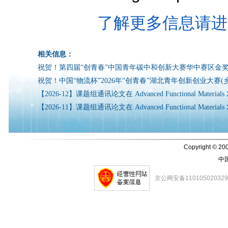
了解更多信息请进
相关信息：
祝贺！第四届“创青春”中国青年碳中和创新大赛华中赛区金
祝贺！中国“物流杯”2026年“创青春”湖北青年创新创业大赛(
【2026-12】课题组通讯论文在 Advanced Functional Mater
【2026-11】课题组通讯论文在 Advanced Functional Mater
Copyright © 200
中
京公网安备11010502032