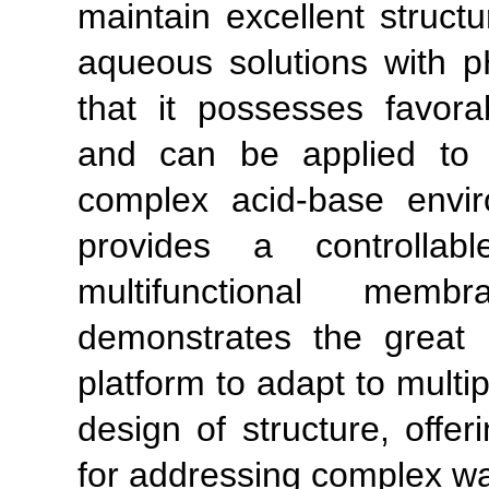
maintain excellent structu
aqueous solutions with p
that it possesses favora
and can be applied to 
complex acid-base envi
provides a controllabl
multifunctional mem
demonstrates the great p
platform to adapt to multip
design of structure, offe
for addressing complex wa