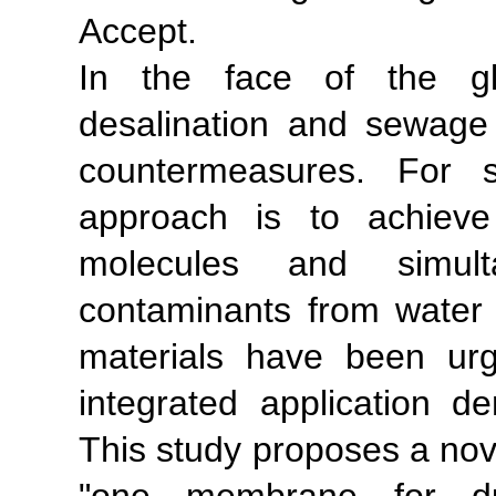
Accept.
In the face of the glo
desalination and sewage 
countermeasures. For s
approach is to achieve
molecules and simult
contaminants from water 
materials have been ur
integrated application 
This study proposes a nove