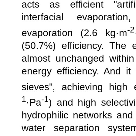
acts as efficient "artif
interfacial evaporatio
-2
evaporation (2.6 kg·m
(50.7%) efficiency. The 
almost unchanged withi
energy efficiency. And it
sieves", achieving high
1
-1
·Pa
) and high selectiv
hydrophilic networks and 
water separation sys