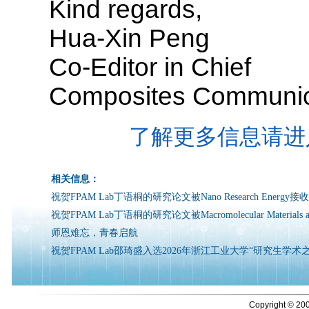
Kind regards,
Hua-Xin Peng
Co-Editor in Chief
Composites Communic
了解更多信息请进
相关信息：
祝贺FPAM Lab丁语桐的研究论文被Nano Research Energy接
祝贺FPAM Lab丁语桐的研究论文被Macromolecular Materials an
师恩难忘，青春启航
祝贺FPAM Lab邵琦盛入选2026年浙江工业大学“研究生学术
Copyright © 200