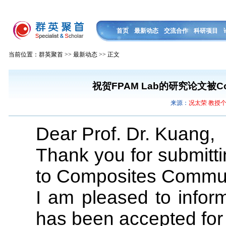
首页
最新动态
交流合作
科研项目
当前位置：群英聚首 >> 最新动态 >> 正文
祝贺FPAM Lab的研究论文被Comp
来源：
况太荣 教授
Dear Prof. Dr. Kuang,
Thank you for submitti
to Composites Commun
I am pleased to infor
has been accepted for 