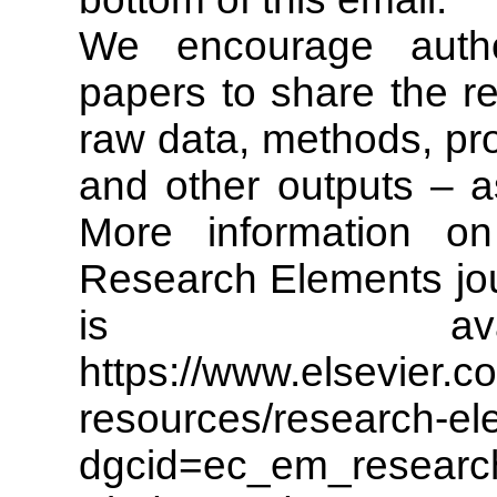
We encourage autho
papers to share the re
raw data, methods, pro
and other outputs – as
More information 
Research Elements jou
is ava
https://www.elsevier.c
resources/research-el
dgcid=ec_em_researc