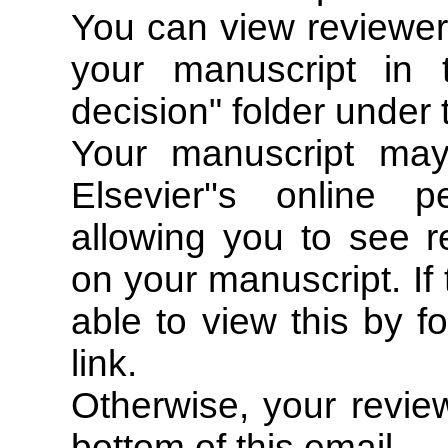
You can view reviewer
your manuscript in 
decision" folder under
Your manuscript ma
Elsevier''s online 
allowing you to see r
on your manuscript. If 
able to view this by fo
link.
Otherwise, your review
bottom of this email.