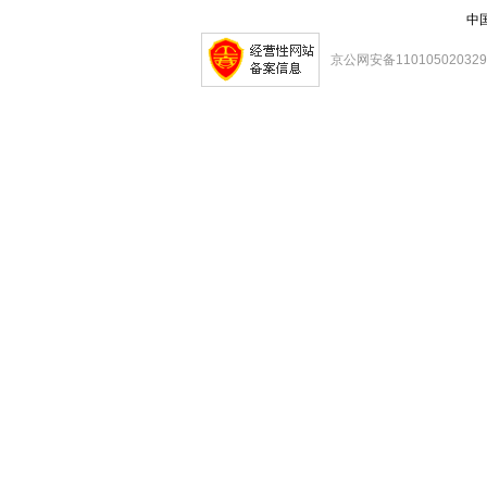
中
京公网安备11010502032